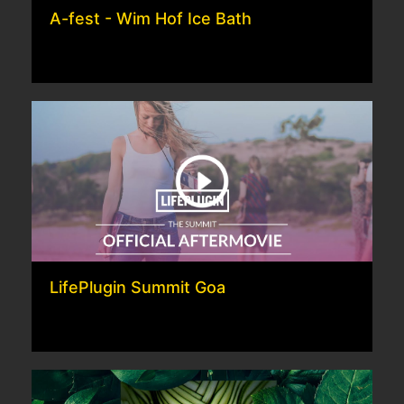
A-fest - Wim Hof Ice Bath
LifePlugin Summit Goa