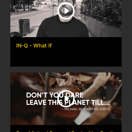
IN-Q - What If