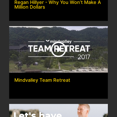
Regan Hillyer - Why You Won’t Make A
Million Dollars
Mindvalley Team Retreat