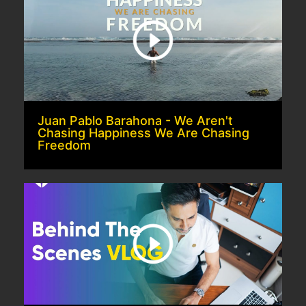
Juan Pablo Barahona - We Aren't
Chasing Happiness We Are Chasing
Freedom