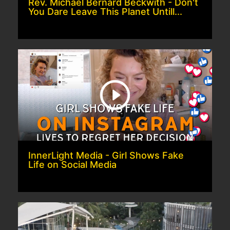
Rev. Michael Bernard Beckwith - Don't
You Dare Leave This Planet Untill...
InnerLight Media - Girl Shows Fake
Life on Social Media