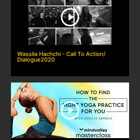
Wassila Hachchi - Call To Action/
Dialogue2020