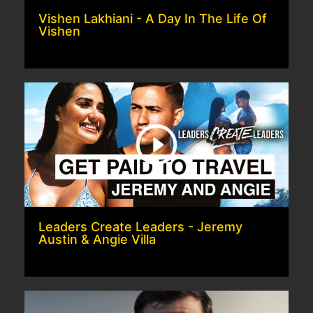
Vishen Lakhiani - A Day In The Life Of
Vishen
Leaders Create Leaders - Jeremy
Austin & Angie Villa