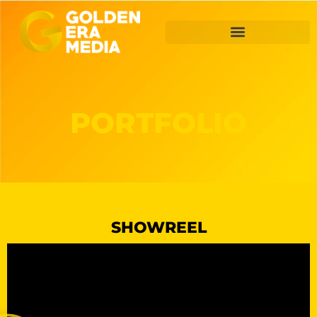
PORTFOLIO
SHOWREEL