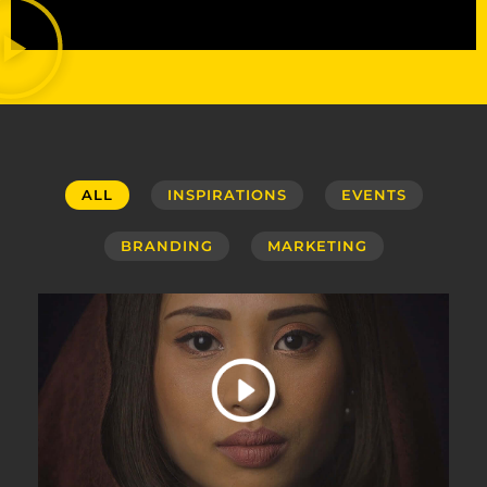
ALL
INSPIRATIONS
EVENTS
BRANDING
MARKETING