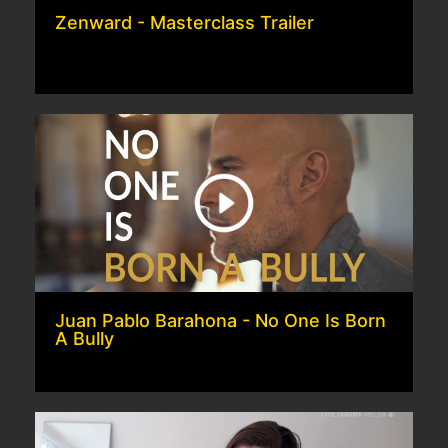
Zenward - Masterclass Trailer
Juan Pablo Barahona - No One Is Born
A Bully