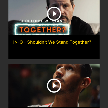
IN-Q - Shouldn't We Stand Together?