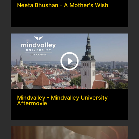
Neeta Bhushan - A Mother's Wish
Mindvalley - Mindvalley University
Aftermovie