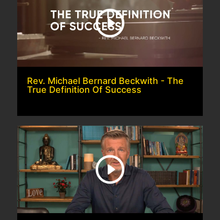
Rev. Michael Bernard Beckwith - The
True Definition Of Success