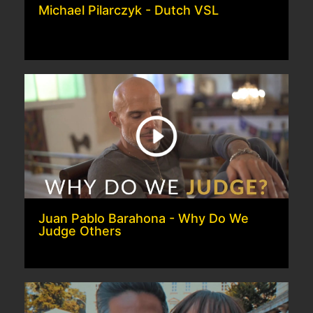
Michael Pilarczyk - Dutch VSL
Juan Pablo Barahona - Why Do We
Judge Others