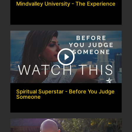
Mindvalley University - The Experience
Spiritual Superstar - Before You Judge
Someone