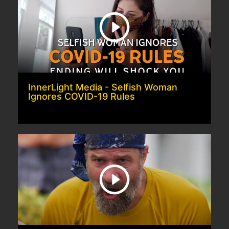
InnerLight Media - Selfish Woman
Ignores COVID-19 Rules