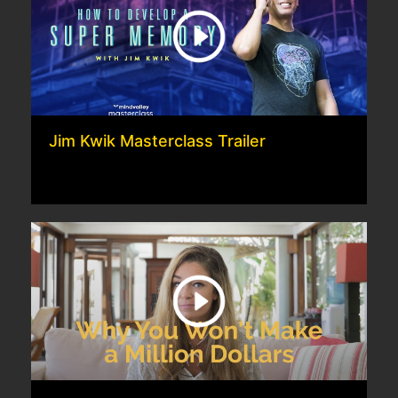
Jim Kwik Masterclass Trailer