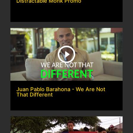
Distractable Monk Promo
Juan Pablo Barahona - We Are Not
That Different