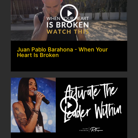
Juan Pablo Barahona - When Your
Heart Is Broken