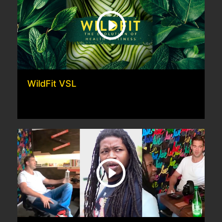
WildFit VSL