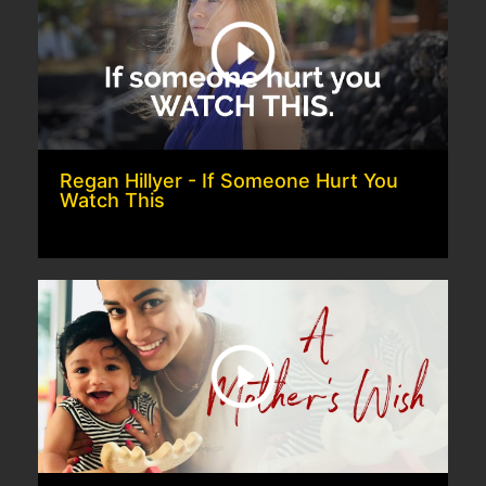
Regan Hillyer - If Someone Hurt You
Watch This