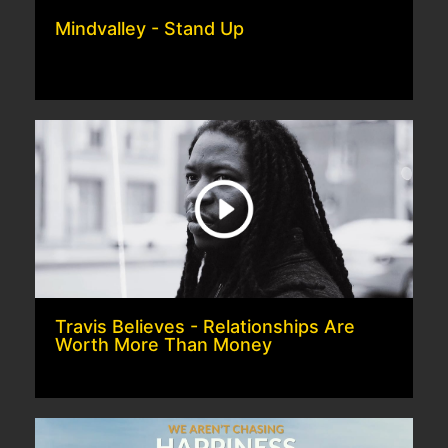
Mindvalley - Stand Up
Travis Believes - Relationships Are
Worth More Than Money