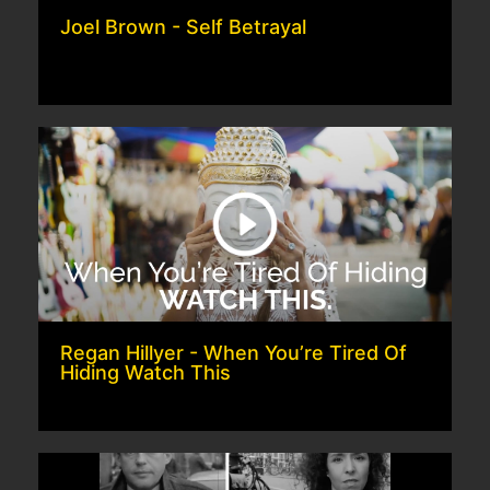
Joel Brown - Self Betrayal
Regan Hillyer - When You’re Tired Of
Hiding Watch This