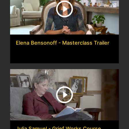
Elena Bensonoff - Masterclass Trailer
Julia Samuel - Grief Works Course