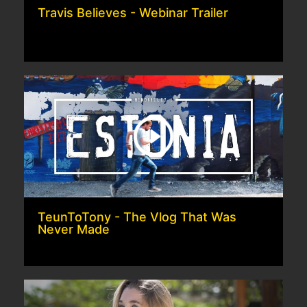
Travis Believes - Webinar Trailer
TeunToTony - The Vlog That Was
Never Made