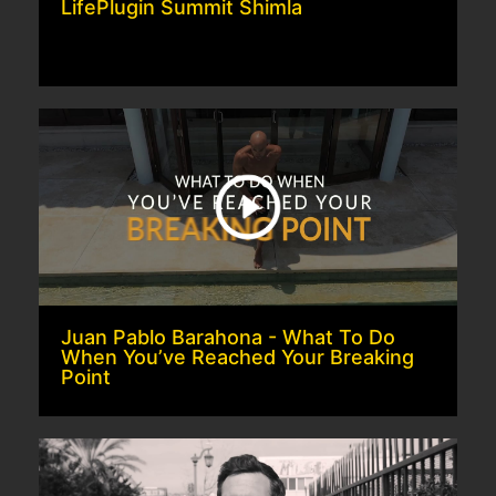
LifePlugin Summit Shimla
Juan Pablo Barahona - What To Do
When You’ve Reached Your Breaking
Point