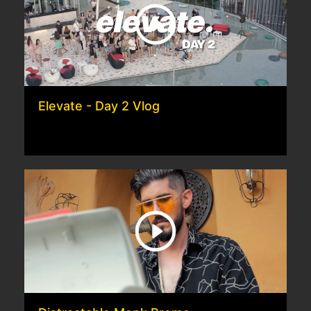
Elevate - Day 2 Vlog