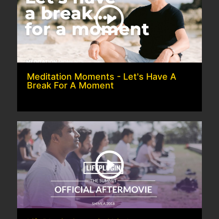
Meditation Moments - Let's Have A
Break For A Moment