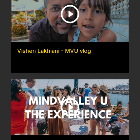
Vishen Lakhiani - MVU vlog