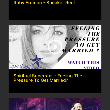
Ruby Fremon - Speaker Reel
Spiritual Superstar - Feeling The
Pressure To Get Married?