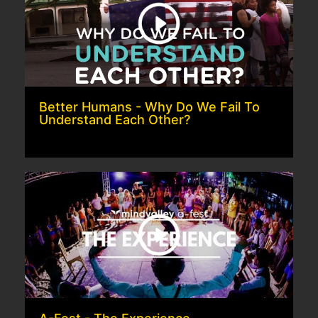
Better Humans - Why Do We Fail To
Understand Each Other?