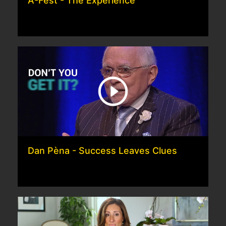
A-Fest - The Experience
Dan Pèna - Success Leaves Clues