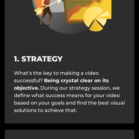
1. STRATEGY
What’s the key to making a video
successful?
Being crystal clear on its
objective.
During our strategy session, we
define what success means for your video
based on your goals and find the best visual
solutions to achieve that.