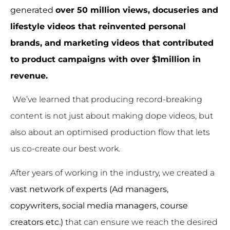
generated
over 50 million views,
docuseries and
lifestyle videos that reinvented personal
brands, and marketing videos that contributed
to product campaigns with over $1million in
revenue.
We’ve learned that producing record-breaking
content is not just about making dope videos, but
also about an optimised production flow that lets
us co-create our best work.
After years of working in the industry, we created a
vast network of experts (Ad managers,
copywriters, social media managers, course
creators etc.)
that can ensure we reach the desired