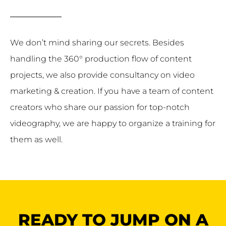
We don’t mind sharing our secrets. Besides
handling the 360° production flow of content
projects, we also provide consultancy on video
marketing & creation. If you have a team of content
creators who share our passion for top-notch
videography, we are happy to organize a training for
them as well.
READY TO JUMP ON A