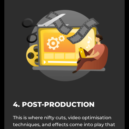
4. POST-PRODUCTION
This is where nifty cuts, video optimisation
techniques, and effects come into play that