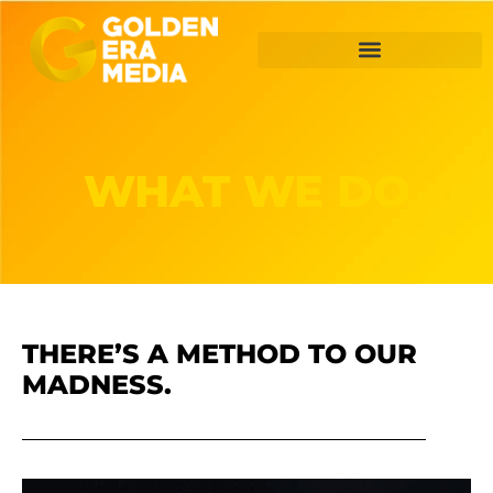
WHAT WE DO
THERE’S A METHOD TO OUR
MADNESS.