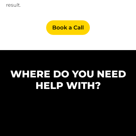
result.
Book a Call
WHERE DO YOU NEED
HELP WITH?