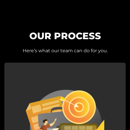
OUR PROCESS
Here’s what our team can do for you.