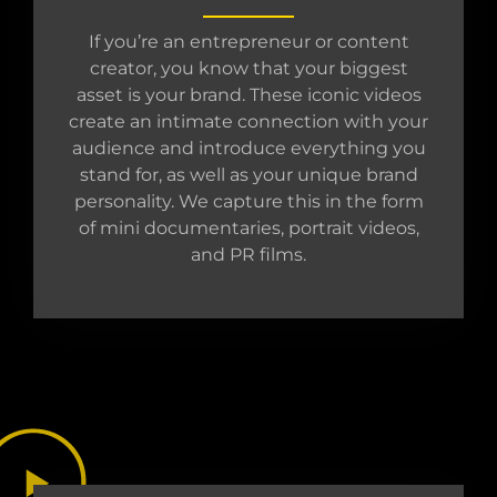
If you’re an entrepreneur or content
creator, you know that your biggest
asset is your brand. These iconic videos
create an intimate connection with your
audience and introduce everything you
stand for, as well as your unique brand
personality. We capture this in the form
of mini documentaries, portrait videos,
and PR films.