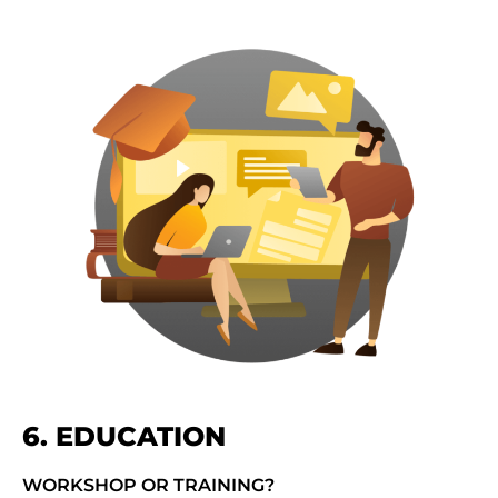
6. EDUCATION
WORKSHOP OR TRAINING?