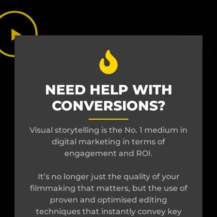
NEED HELP WITH
CONVERSIONS?
Visual storytelling is the No. 1 medium in
digital marketing in terms of
engagement and ROI.
It’s no longer just the quality of your
filmmaking that matters, but the use of
proven and optimised editing
techniques that instantly convey key