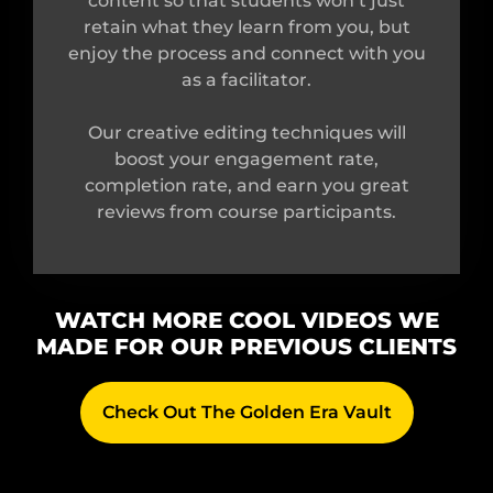
content so that students won’t just
retain what they learn from you, but
enjoy the process and connect with you
as a facilitator.
Our creative editing techniques will
boost your engagement rate,
completion rate, and earn you great
reviews from course participants.
WATCH MORE COOL VIDEOS WE
MADE FOR OUR PREVIOUS CLIENTS
Check Out The Golden Era Vault