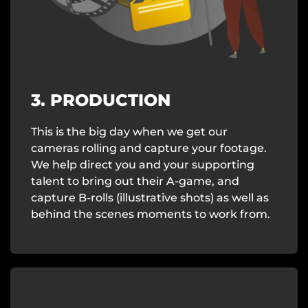
3. PRODUCTION
This is the big day when we get our
cameras rolling and capture your footage.
We help direct you and your supporting
talent to bring out their A-game, and
capture B-rolls (illustrative shots) as well as
behind the scenes moments to work from.