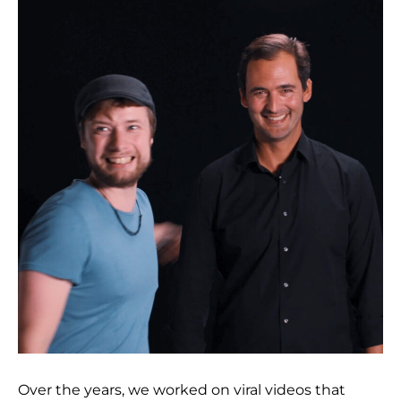
Over the years, we worked on viral videos that