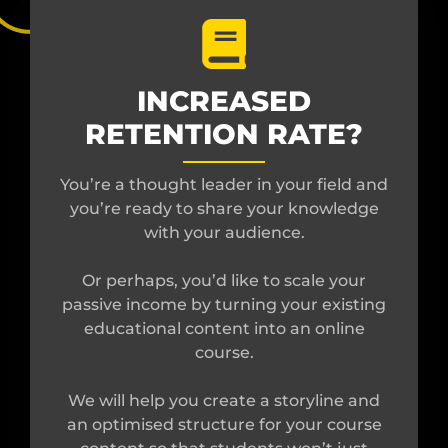
INCREASED
RETENTION RATE?
You’re a thought leader in your field and
you’re ready to share your knowledge
with your audience.
Or perhaps, you’d like to scale your
passive income by turning your existing
educational content into an online
course.
We will help you create a storyline and
an optimised structure for your course