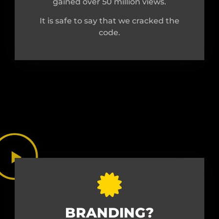
gained over 50 million views.
It is safe to say that we cracked the
code.
BRANDING?