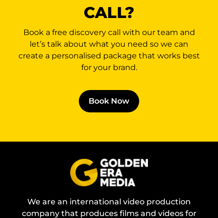
CALL?
Book a free discovery call with our team and
let’s talk about what you need so we can
create a personalised package that works best
for your brand.
Book Now
We are an international video production
company that produces films and videos for