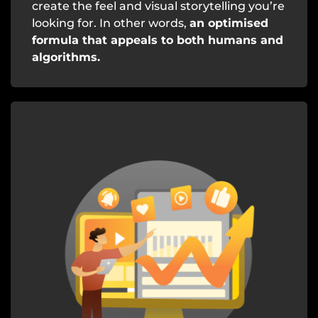
create the feel and visual storytelling you’re
looking for. In other words,
an optimised
formula that appeals to both humans and
algorithms.