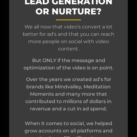
LEAD GENERATION
OR NURTURE?
We all now that video’s convert a lot
better for ad’s and that you can reach
more people on social with video
content.
But ONLY if the message and
optimization of the video is on point.
Over the years we created ad’s for
brands like Mindvalley, Meditation
Moments and many more that
contributed to millions of dollars in
revenue and a cut in ad spend.
When it comes to social, we helped
grow accounts on all platforms and