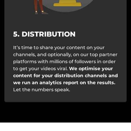
5. DISTRIBUTION
It’s time to share your content on your
channels, and optionally, on our top partner
platforms with millions of followers in order
to get your videos viral.
We optimise your
content for your distribution channels and
we run an analytics report on the results.
Let the numbers speak.