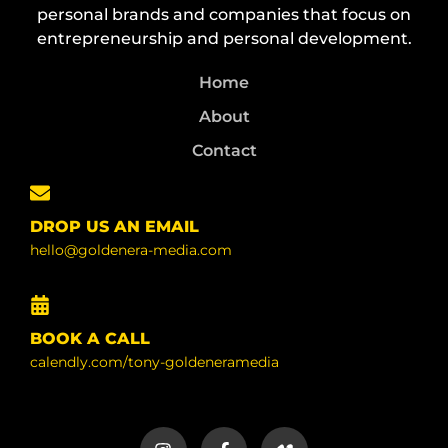
personal brands and companies that focus on
entrepreneurship and personal development.
Home
About
Contact
DROP US AN EMAIL
hello@goldenera-media.com
BOOK A CALL
calendly.com/tony-goldeneramedia