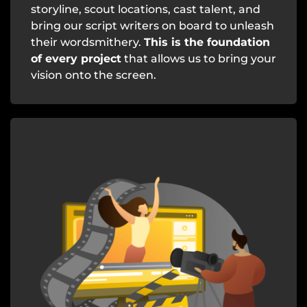
storyline, scout locations, cast talent, and
bring our script writers on board to unleash
their wordsmithery.
This is the foundation
of every project
that allows us to bring your
vision onto the screen.