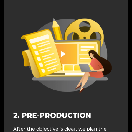
2. PRE-PRODUCTION
After the objective is clear, we plan the