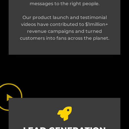
messages to the right people.
Our product launch and testimonial
videos have contributed to $1million+
revenue campaigns and turned
customers into fans across the planet.