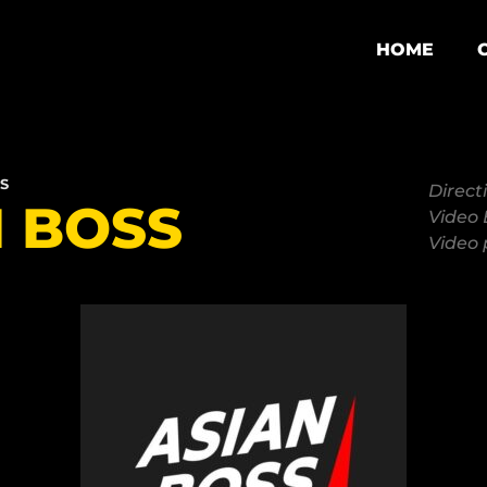
HOME
S
Direct
N BOSS
Video 
Video 