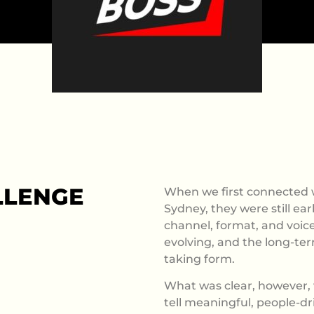
LLENGE
When we first connected w
Sydney, they were still ear
channel, format, and voice
evolving, and the long-ter
taking form.
What was clear, however, 
tell meaningful, people-dr