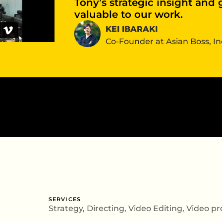
Tony’s strategic insight and
valuable to our work.
KEI IBARAKI
Co-Founder at Asian Boss, In
SERVICES
Strategy
, Directing,
Video Editing
,
Video pr