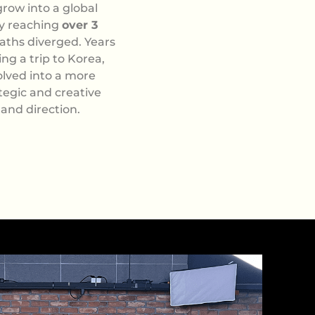
row into a global
ly reaching
over 3
aths diverged. Years
ng a trip to Korea,
olved into a more
ategic and creative
 and direction.