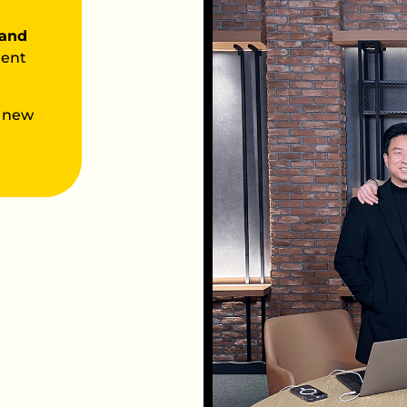
 and
tent
 new