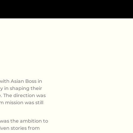
ith Asian Boss in
ly in shaping their
. The direction was
m mission was still
was the ambition to
iven stories from