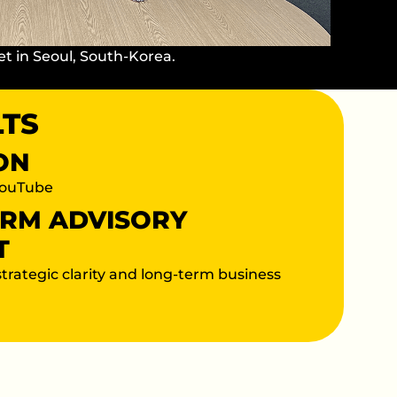
et in Seoul, South-Korea.
LTS
ION
YouTube
ERM ADVISORY
T
strategic clarity and long-term business