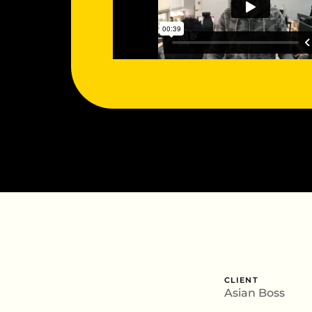
CLIENT
Asian Boss