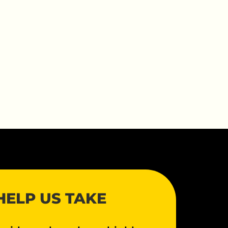
HELP US TAKE