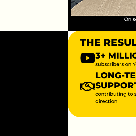
On s
THE RESU
3+ MILL
subscribers on 
LONG-T
SUPPOR
contributing to 
direction