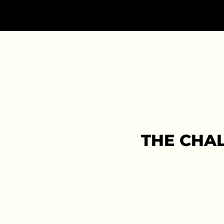
THE CHA