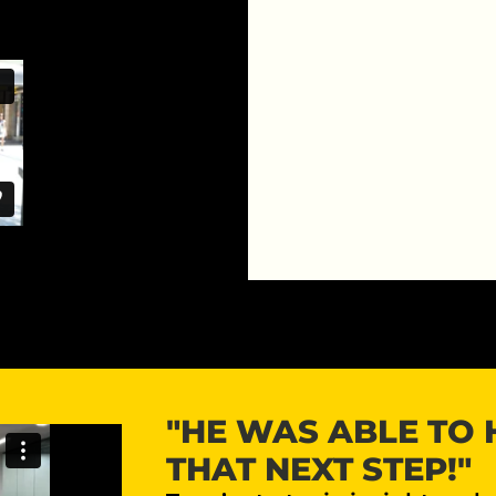
"HE WAS ABLE TO 
THAT NEXT STEP!"