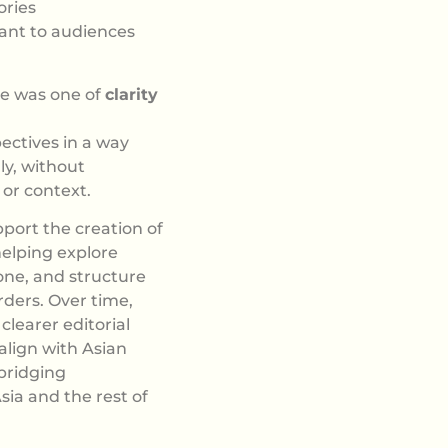
ories
ant to audiences
ge was one of
clarity
ectives in a way
ly, without
 or context.
port the creation of
helping explore
one, and structure
rders. Over time,
clearer editorial
 align with Asian
 bridging
ia and the rest of