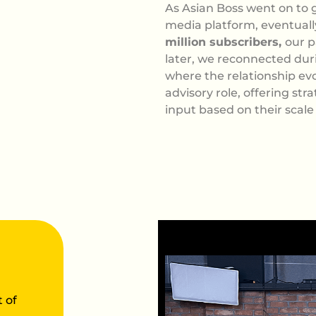
As Asian Boss went on to g
media platform, eventual
million subscribers,
our p
later, we reconnected duri
where the relationship ev
advisory role, offering str
input based on their scale
 of