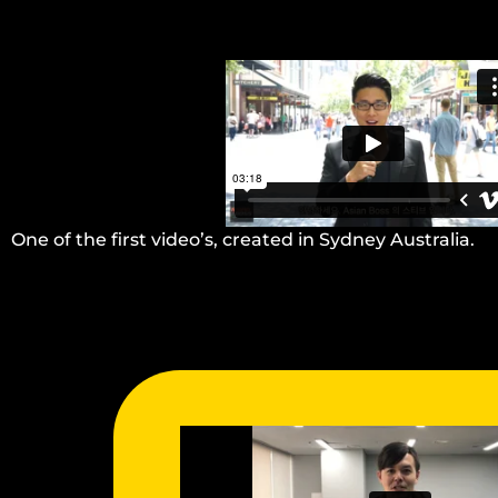
One of the first video’s, created in Sydney Australia.