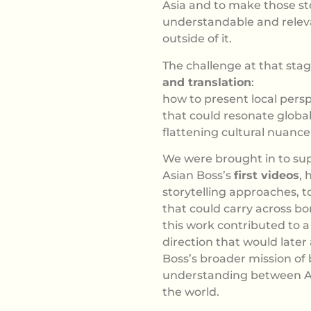
Asia and to make those st
understandable and relev
outside of it.
The challenge at that sta
and translation
:
how to present local persp
that could resonate global
flattening cultural nuance
We were brought in to sup
Asian Boss’s
first videos
, 
storytelling approaches, t
that could carry across bo
this work contributed to a 
direction that would later
Boss’s broader mission of
understanding between As
the world.