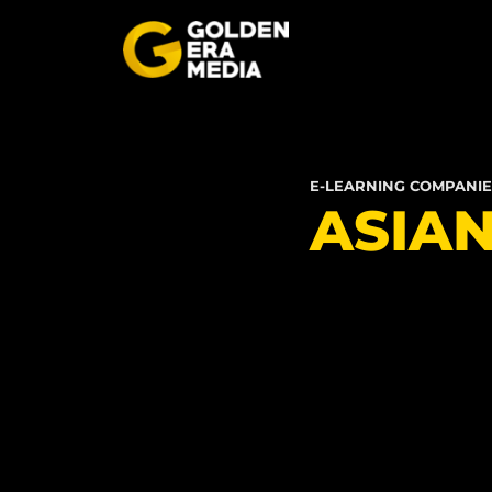
E-LEARNING COMPANIE
ASIA