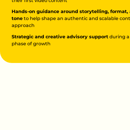
their first video content
Hands-on guidance around storytelling, format,
tone
to help shape an authentic and scalable con
approach
Strategic and creative advisory support
during a
phase of growth