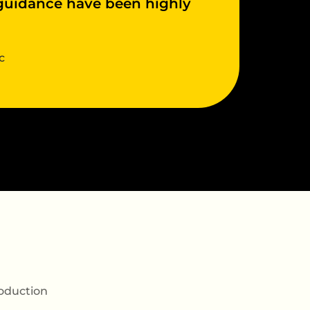
 guidance have been highly
c
oduction