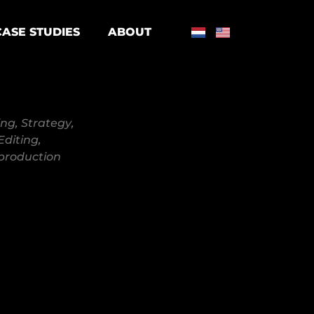
CASE STUDIES
ABOUT
ing
,
Strategy
,
Editing
,
production