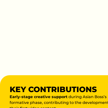
KEY CONTRIBUTIONS
Early-stage creative support
during Asian Boss’s
formative phase, contributing to the development