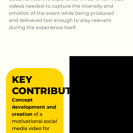
videos needed to capture the intensity and
emotion of the event while being produced
and delivered fast enough to stay relevant
during the experience itself.
KEY
CONTRIBUTIONS
Concept
development and
creation
of a
motivational social
media video for