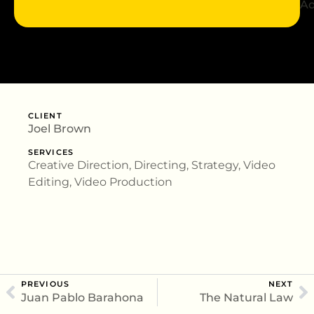
Ad
CLIENT
Joel Brown
SERVICES
Creative Direction, Directing, Strategy, Video
Editing, Video Production
PREVIOUS
NEXT
Juan Pablo Barahona
The Natural Law