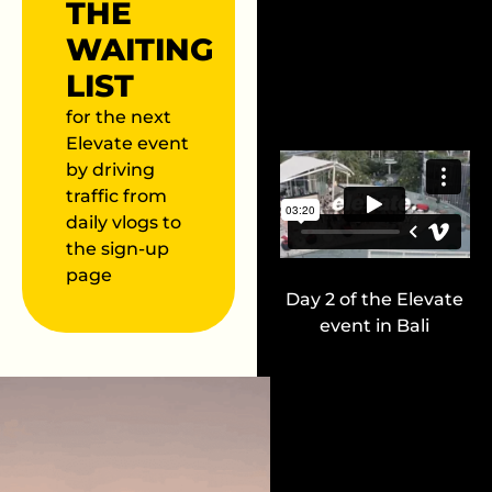
THE
WAITING
LIST
for the next
Elevate event
by driving
traffic from
daily vlogs to
the sign-up
page
Day 2 of the Elevate
event in Bali