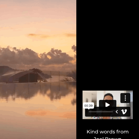
Kind words from