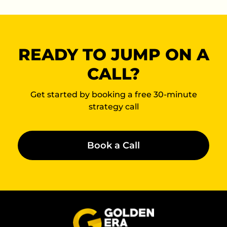
READY TO JUMP ON A
CALL?
Get started by booking a free 30-minute
strategy call
Book a Call