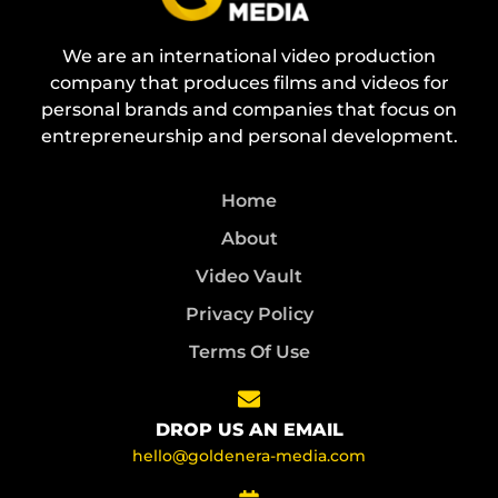
We are an international video production
company that produces films and videos for
personal brands and companies that focus on
entrepreneurship and personal development.
Home
About
Video Vault
Privacy Policy
Terms Of Use
DROP US AN EMAIL
hello@goldenera-media.com