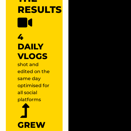
RESULTS
4
DAILY
VLOGS
shot and
edited on the
same day
optimised for
all social
platforms
GREW