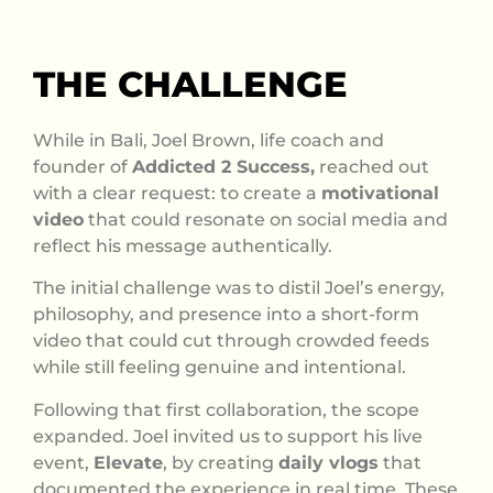
THE CHALLENGE
While in Bali, Joel Brown, life coach and
founder of
Addicted 2 Success,
reached out
with a clear request: to create a
motivational
video
that could resonate on social media and
reflect his message authentically.
The initial challenge was to distil Joel’s energy,
philosophy, and presence into a short-form
video that could cut through crowded feeds
while still feeling genuine and intentional.
Following that first collaboration, the scope
expanded. Joel invited us to support his live
event,
Elevate
, by creating
daily vlogs
that
documented the experience in real time. These