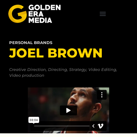
PERSONAL BRANDS
JOEL BROWN
Creative Direction
,
Directing
,
Strategy
,
Video Editing
,
Video production