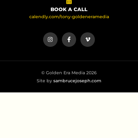
BOOK A CALL
calendly.com/tony-goldeneramedia
© Golden Era Media 2026
Site by
sambrucejoseph.com