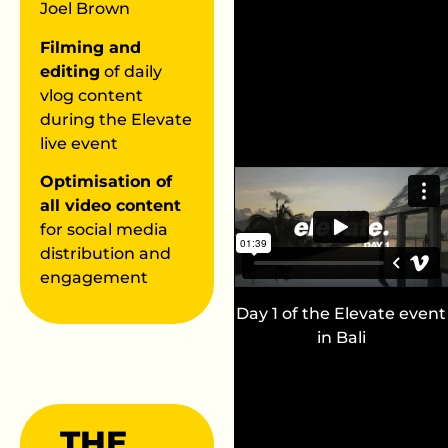
Joel Brown
Filming and
editing
of daily
vlog content
during the Elevate
live event
Optimisation of
all video content
for social media
distribution and
engagement
Day 1 of the Elevate event
in Bali
THE